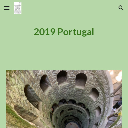
Skip to main content
Skip to navigation
2019 Portugal