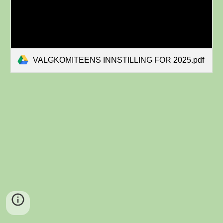
VALGKOMITEENS INNSTILLING FOR 2025.pdf