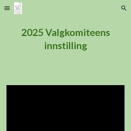
Skip to main content
Skip to navigation
2025 Valgkomiteens
innstilling